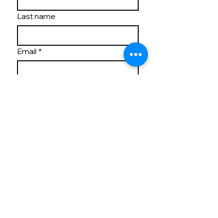
Last name
Email
*
Write a message
By providing Vilasa Thornton 
Park with your contact 
information, you 
acknowledge and agree to 
our Privacy Policy and 
consent to receiving 
marketing communications 