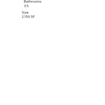
Bathrooms
3.5
Size
2,150 SF