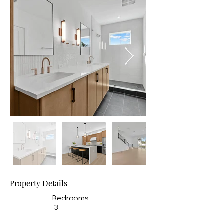
Property Details
Bedrooms
3