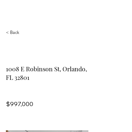
Vilasa Thornton
Park
< Back
1008 E Robinson St,
Orlando, FL 32801
1008 E Robinson St, Orlando,
FL 32801
$997,000