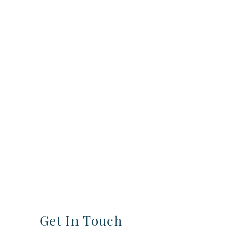
Get In Touch