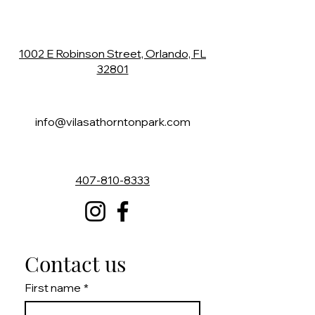
1002 E Robinson Street,
Orlando, FL
32801
info@vilasathorntonpark.com
407-810-8333
Contact us
First name
*